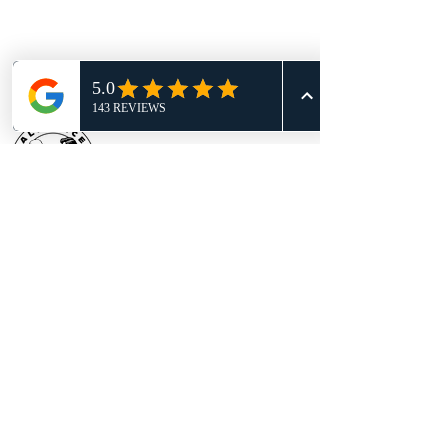
BECOME WHO YOU WERE MEANT TO
BE!
BOOK YOUR RISK-FREE CLASS
TODAY
TRY A FREE CLASS
Location:
605 S Bell Blvd Ste 100