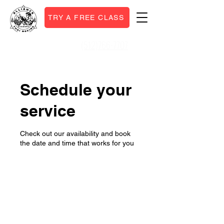
TRY A FREE CLASS
(512)766-7707
Call or Text:
Schedule your
service
Check out our availability and book
the date and time that works for you