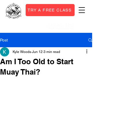
TRY A FREE CLASS
(512)766-7707
Call or Text:
Post
Kyle Woods
Jun 12
3 min read
Am I Too Old to Start
Muay Thai?