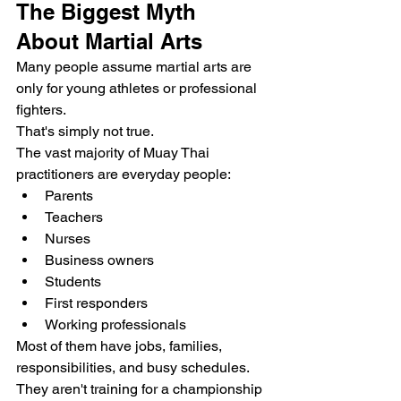
The Biggest Myth 
About Martial Arts
Many people assume martial arts are 
only for young athletes or professional 
fighters.
That's simply not true.
The vast majority of Muay Thai 
practitioners are everyday people:
Parents
Teachers
Nurses
Business owners
Students
First responders
Working professionals
Most of them have jobs, families, 
responsibilities, and busy schedules. 
They aren't training for a championship 