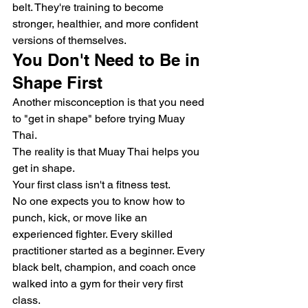
belt. They're training to become 
stronger, healthier, and more confident 
versions of themselves.
You Don't Need to Be in 
Shape First
Another misconception is that you need 
to "get in shape" before trying Muay 
Thai.
The reality is that Muay Thai helps you 
get in shape.
Your first class isn't a fitness test.
No one expects you to know how to 
punch, kick, or move like an 
experienced fighter. Every skilled 
practitioner started as a beginner. Every 
black belt, champion, and coach once 
walked into a gym for their very first 
class.