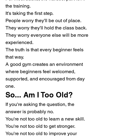
the training.
It's taking the first step.
People worry they'll be out of place.
They worry they'll hold the class back.
They worry everyone else will be more 
experienced.
The truth is that every beginner feels 
that way.
A good gym creates an environment 
where beginners feel welcomed, 
supported, and encouraged from day 
one.
So... Am I Too Old?
If you're asking the question, the 
answer is probably no.
You're not too old to learn a new skill.
You're not too old to get stronger.
You're not too old to improve your 