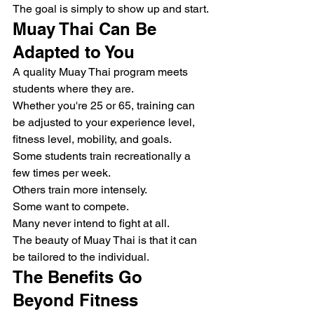
The goal is simply to show up and start.
Muay Thai Can Be 
Adapted to You
A quality Muay Thai program meets 
students where they are.
Whether you're 25 or 65, training can 
be adjusted to your experience level, 
fitness level, mobility, and goals.
Some students train recreationally a 
few times per week.
Others train more intensely.
Some want to compete.
Many never intend to fight at all.
The beauty of Muay Thai is that it can 
be tailored to the individual.
The Benefits Go 
Beyond Fitness