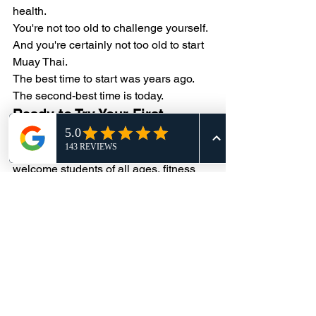
health.
You're not too old to challenge yourself.
And you're certainly not too old to start 
Muay Thai.
The best time to start was years ago.
The second-best time is today.
Ready to Try Your First 
Class?
At Alliance Thai Boxing Academy, we 
welcome students of all ages, fitness 
levels, and experience backgrounds. 
Whether you're looking to get in shape, 
learn self-defense, or simply try 
something new, we'd love to help you 
get started.
Your first class might be the beginning 
of something that changes your life.