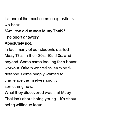
It's one of the most common questions 
we hear:
"Am I too old to start Muay Thai?"
The short answer?
Absolutely not.
In fact, many of our students started 
Muay Thai in their 30s, 40s, 50s, and 
beyond. Some came looking for a better 
workout. Others wanted to learn self-
defense. Some simply wanted to 
challenge themselves and try 
something new.
What they discovered was that Muay 
Thai isn't about being young—it's about 
being willing to learn.