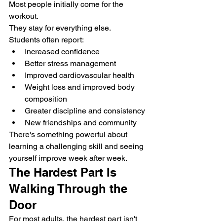
Most people initially come for the 
workout.
They stay for everything else.
Students often report:
Increased confidence
Better stress management
Improved cardiovascular health
Weight loss and improved body 
composition
Greater discipline and consistency
New friendships and community
There's something powerful about 
learning a challenging skill and seeing 
yourself improve week after week.
The Hardest Part Is 
Walking Through the 
Door
For most adults, the hardest part isn't 