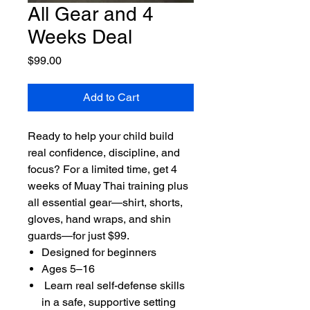
All Gear and 4
Weeks Deal
Price
$99.00
Add to Cart
Ready to help your child build
real confidence, discipline, and
focus? For a limited time, get 4
weeks of Muay Thai training plus
all essential gear—shirt, shorts,
gloves, hand wraps, and shin
guards—for just $99.
Designed for beginners
Ages 5–16
Learn real self-defense skills
in a safe, supportive setting