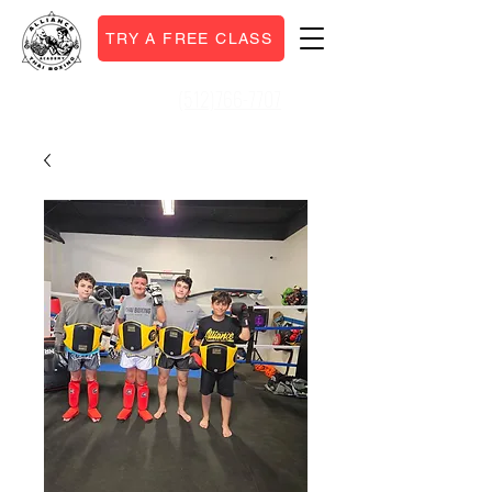
TRY A FREE CLASS
(512)766-7707
Call or Text: