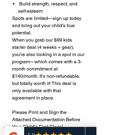
Build strength, respect, and
self-esteem
Spots are limited—sign up today
and bring out your child's true
potential.
When you grab our $99 kids
starter deal (4 weeks + gear),
you're also locking in a spot in our
program—which comes with a 3-
month commitment at
$140/month. It’s non-refundable,
but totally worth it! This deal is
only available with that
agreement in place.
Please Print and Sign the
Attached Documentation Before
Your Child's First Class!