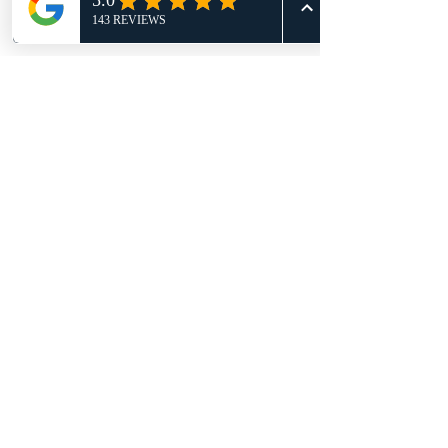
Disclaimer
When you grab our $99 kids starter
deal (4 weeks + gear), you're also
locking in a spot in our program—
which comes with a 3-month
commitment at $140/month. It’s non-
refundable, but totally worth it! This
deal is only available with that
agreement in place.
BECOME WHO YOU WERE MEANT TO
BE!
BOOK YOUR RISK-FREE CLASS
TODAY
TRY A FREE CLASS