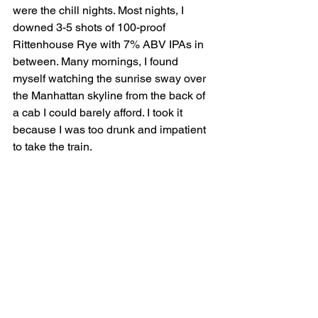
were the chill nights. Most nights, I 
downed 3-5 shots of 100-proof 
Rittenhouse Rye with 7% ABV IPAs in 
between. Many mornings, I found 
myself watching the sunrise sway over 
the Manhattan skyline from the back of 
a cab I could barely afford. I took it 
because I was too drunk and impatient 
to take the train.