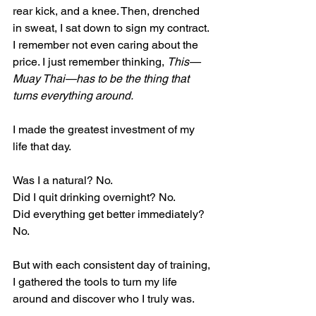
rear kick, and a knee. Then, drenched 
in sweat, I sat down to sign my contract. 
I remember not even caring about the 
price. I just remember thinking, 
This—
Muay Thai—has to be the thing that 
turns everything around.
I made the greatest investment of my 
life that day.
Was I a natural? No.
Did I quit drinking overnight? No.
Did everything get better immediately? 
No.
But with each consistent day of training, 
I gathered the tools to turn my life 
around and discover who I truly was.