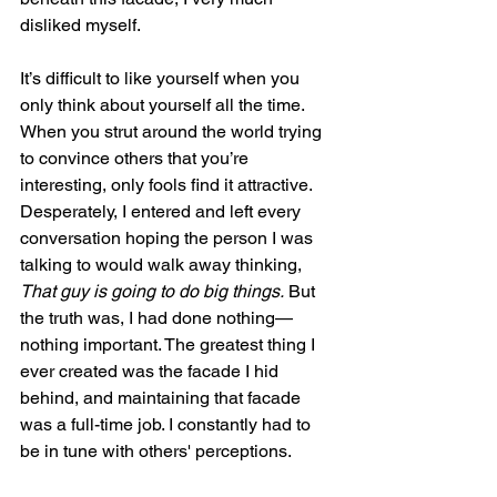
disliked myself.
It’s difficult to like yourself when you 
only think about yourself all the time. 
When you strut around the world trying 
to convince others that you’re 
interesting, only fools find it attractive. 
Desperately, I entered and left every 
conversation hoping the person I was 
talking to would walk away thinking, 
That guy is going to do big things.
 But 
the truth was, I had done nothing—
nothing important. The greatest thing I 
ever created was the facade I hid 
behind, and maintaining that facade 
was a full-time job. I constantly had to 
be in tune with others' perceptions.