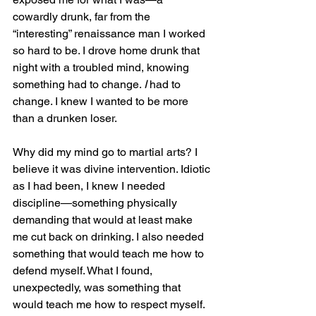
cowardly drunk, far from the 
“interesting” renaissance man I worked 
so hard to be. I drove home drunk that 
night with a troubled mind, knowing 
something had to change. 
I
 had to 
change. I knew I wanted to be more 
than a drunken loser.
Why did my mind go to martial arts? I 
believe it was divine intervention. Idiotic 
as I had been, I knew I needed 
discipline—something physically 
demanding that would at least make 
me cut back on drinking. I also needed 
something that would teach me how to 
defend myself. What I found, 
unexpectedly, was something that 
would teach me how to respect myself.