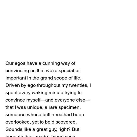
Our egos have a cunning way of 
convincing us that we’re special or 
important in the grand scope of life. 
Driven by ego throughout my twenties, I 
spent every waking minute trying to 
convince myself—and everyone else—
that I was unique, a rare specimen, 
someone whose brilliance had been 
overlooked, yet to be discovered. 
Sounds like a great guy, right? But 
beneath this facade, I very much 