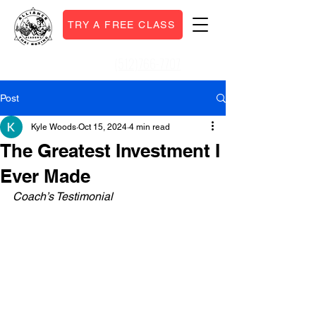
TRY A FREE CLASS
(512)766-7707
Call or Text:
Post
Kyle Woods
Oct 15, 2024
4 min read
The Greatest Investment I
Ever Made
Coach’s Testimonial