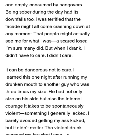
and empty, consumed by hangovers. 
Being sober during the day had its 
downfalls too. I was terrified that the 
facade might all come crashing down at 
any moment. That people might actually 
see me for what I was—a scared loser. 
I’m sure many did. But when I drank, I 
didn’t have to care. I didn’t care.
It can be dangerous not to care. I 
learned this one night after running my 
drunken mouth to another guy who was 
three times my size. He had not only 
size on his side but also the internal 
courage it takes to be spontaneously 
violent—something I generally lacked. I 
barely avoided getting my ass kicked, 
but it didn’t matter. The violent drunk 
exposed me for what I was—a 