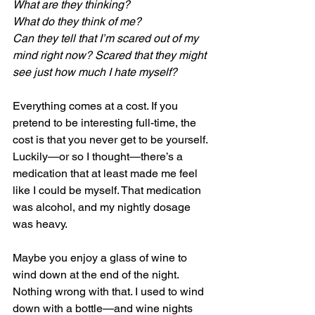
What are they thinking?
What do they think of me?
Can they tell that I’m scared out of my 
mind right now? Scared that they might 
see just how much I hate myself?
Everything comes at a cost. If you 
pretend to be interesting full-time, the 
cost is that you never get to be yourself. 
Luckily—or so I thought—there’s a 
medication that at least made me feel 
like I could be myself. That medication 
was alcohol, and my nightly dosage 
was heavy.
Maybe you enjoy a glass of wine to 
wind down at the end of the night. 
Nothing wrong with that. I used to wind 
down with a bottle—and wine nights 