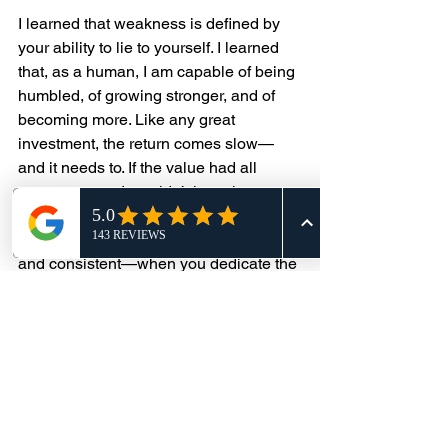
I learned that weakness is defined by 
your ability to lie to yourself. I learned 
that, as a human, I am capable of being 
humbled, of growing stronger, and of 
becoming more. Like any great 
investment, the return comes slow—
and it needs to. If the value had all 
come at once, I wouldn’t have known 
what to do with it. The return only 
comes when the investment is wise 
and consistent—when you dedicate the 
time and effort to learn what you’re 
investing in. You have to learn from the 
losses as much as the wins. There will 
be plenty of both.
When I made the decision that Muay 
Thai was going to change my life, I 