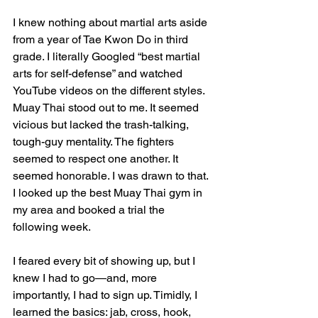
I knew nothing about martial arts aside 
from a year of Tae Kwon Do in third 
grade. I literally Googled “best martial 
arts for self-defense” and watched 
YouTube videos on the different styles. 
Muay Thai stood out to me. It seemed 
vicious but lacked the trash-talking, 
tough-guy mentality. The fighters 
seemed to respect one another. It 
seemed honorable. I was drawn to that. 
I looked up the best Muay Thai gym in 
my area and booked a trial the 
following week.
I feared every bit of showing up, but I 
knew I had to go—and, more 
importantly, I had to sign up. Timidly, I 
learned the basics: jab, cross, hook, 