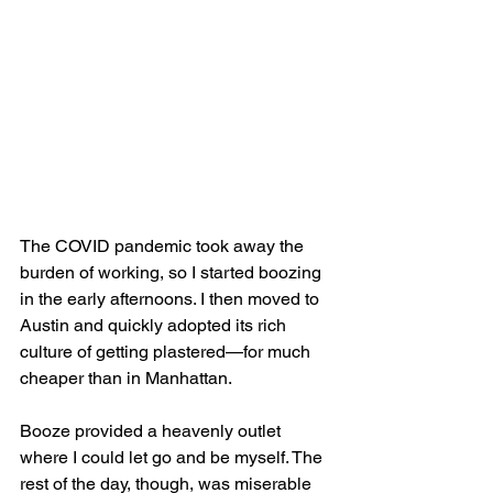
The COVID pandemic took away the 
burden of working, so I started boozing 
in the early afternoons. I then moved to 
Austin and quickly adopted its rich 
culture of getting plastered—for much 
cheaper than in Manhattan.
Booze provided a heavenly outlet 
where I could let go and be myself. The 
rest of the day, though, was miserable 