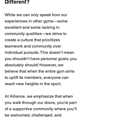
Different?
While we can only speak from our 
experiences in other gyms—some 
excellent and some lacking in 
community qualities—we strive to 
create a culture that prioritizes 
teamwork and community over 
individual pursuits. This doesn’t mean 
you shouldn’t have personal goals; you 
absolutely should! However, we 
believe that when the entire gym aims 
to uplift its members, everyone can 
reach new heights in the sport.
At Alliance, we emphasize that when 
you walk through our doors, you’re part 
of a supportive community where you’ll 
be welcomed, challenged, and 