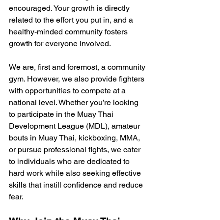
encouraged. Your growth is directly 
related to the effort you put in, and a 
healthy-minded community fosters 
growth for everyone involved.
We are, first and foremost, a community 
gym. However, we also provide fighters 
with opportunities to compete at a 
national level. Whether you’re looking 
to participate in the Muay Thai 
Development League (MDL), amateur 
bouts in Muay Thai, kickboxing, MMA, 
or pursue professional fights, we cater 
to individuals who are dedicated to 
hard work while also seeking effective 
skills that instill confidence and reduce 
fear.