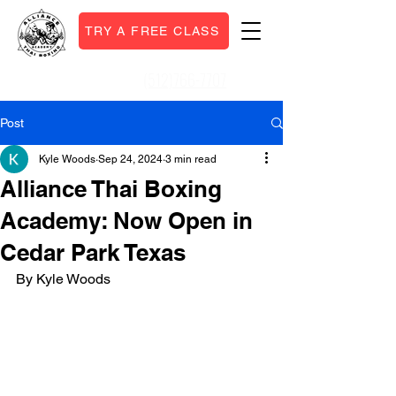
TRY A FREE CLASS
(512)766-7707
Call or Text:
Post
Kyle Woods
Sep 24, 2024
3 min read
Alliance Thai Boxing
Academy: Now Open in
Cedar Park Texas
By Kyle Woods