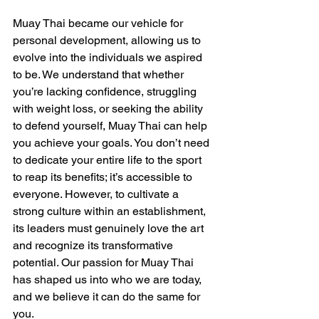
Muay Thai became our vehicle for 
personal development, allowing us to 
evolve into the individuals we aspired 
to be. We understand that whether 
you’re lacking confidence, struggling 
with weight loss, or seeking the ability 
to defend yourself, Muay Thai can help 
you achieve your goals. You don’t need 
to dedicate your entire life to the sport 
to reap its benefits; it’s accessible to 
everyone. However, to cultivate a 
strong culture within an establishment, 
its leaders must genuinely love the art 
and recognize its transformative 
potential. Our passion for Muay Thai 
has shaped us into who we are today, 
and we believe it can do the same for 
you.