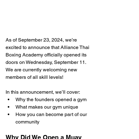
As of September 23, 2024, we’re 
excited to announce that Alliance Thai 
Boxing Academy officially opened its 
doors on Wednesday, September 11. 
We are currently welcoming new 
members of all skill levels!
In this announcement, we’ll cover:
Why the founders opened a gym
What makes our gym unique
How you can become part of our 
community
Why Did We Open a Muay 