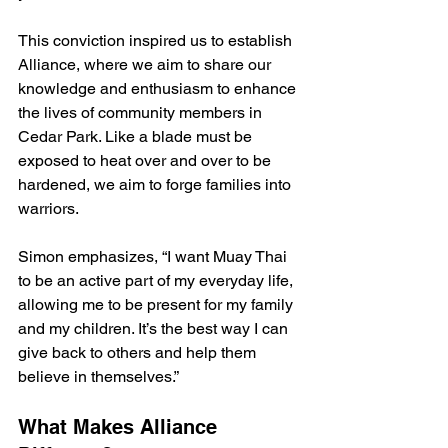
This conviction inspired us to establish 
Alliance, where we aim to share our 
knowledge and enthusiasm to enhance 
the lives of community members in 
Cedar Park. Like a blade must be 
exposed to heat over and over to be 
hardened, we aim to forge families into 
warriors.
Simon emphasizes, “I want Muay Thai 
to be an active part of my everyday life, 
allowing me to be present for my family 
and my children. It’s the best way I can 
give back to others and help them 
believe in themselves.”
What Makes Alliance 