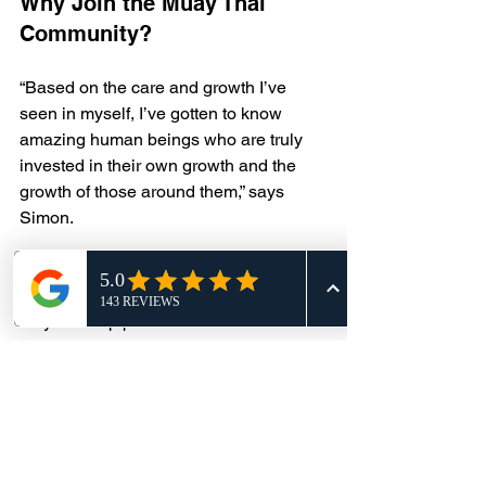
Why Join the Muay Thai 
Community?
“Based on the care and growth I’ve 
seen in myself, I’ve gotten to know 
amazing human beings who are truly 
invested in their own growth and the 
growth of those around them,” says 
Simon. 
We invite you to become part of our 
Muay Thai community, where you’ll not 
only develop practical skills but also 
forge lasting connections.