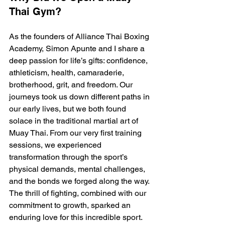
Thai Gym?
As the founders of Alliance Thai Boxing 
Academy, Simon Apunte and I share a 
deep passion for life’s gifts: confidence, 
athleticism, health, camaraderie, 
brotherhood, grit, and freedom. Our 
journeys took us down different paths in 
our early lives, but we both found 
solace in the traditional martial art of 
Muay Thai. From our very first training 
sessions, we experienced 
transformation through the sport’s 
physical demands, mental challenges, 
and the bonds we forged along the way. 
The thrill of fighting, combined with our 
commitment to growth, sparked an 
enduring love for this incredible sport.