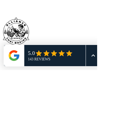
BECOME WHO YOU WERE MEANT TO
BE!
BOOK YOUR RISK-FREE CLASS
TODAY
TRY A FREE CLASS
Location:
605 S Bell Blvd Ste 100
Cedar Park, TX 78613
Call or Text: