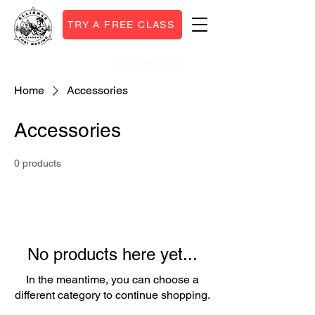
TRY A FREE CLASS
(512)766-7707
Call or Text:
Home
Accessories
Accessories
0 products
No products here yet...
In the meantime, you can choose a
different category to continue shopping.