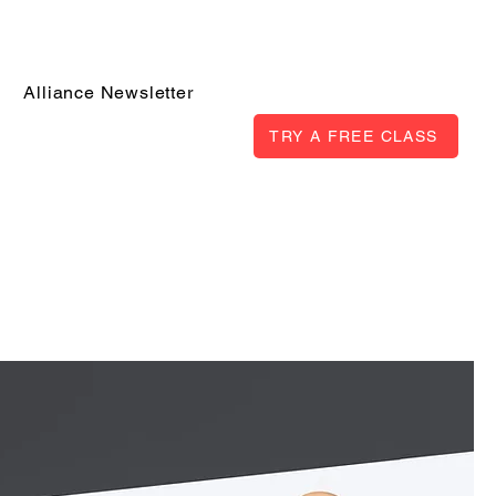
Alliance Newsletter
TRY A FREE CLASS