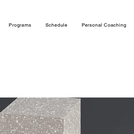
Programs
Schedule
Personal Coaching