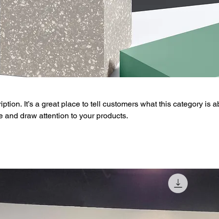
ption. It’s a great place to tell customers what this category is a
 and draw attention to your products.