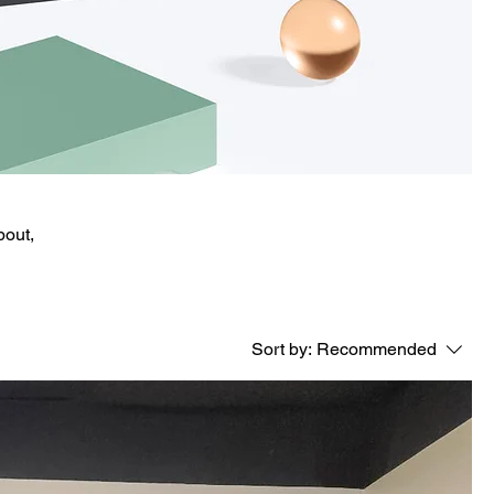
bout,
Sort by:
Recommended