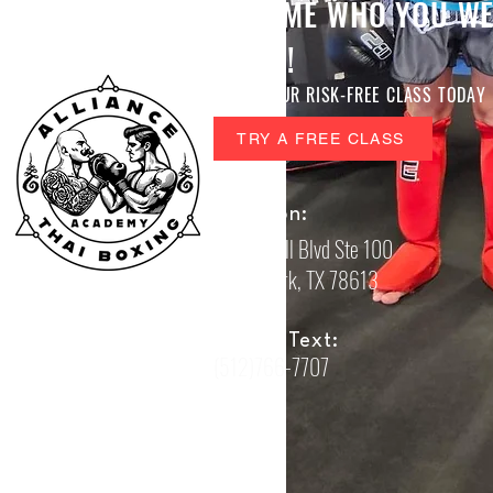
BECOME WHO YOU WE
TO BE!
BOOK YOUR RISK-FREE CLASS TODAY
TRY A FREE CLASS
Location:
605 S Bell Blvd Ste 100
Cedar Park, TX 78613
Call or Text:
(512)766-7707