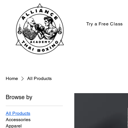
Try a Free Class
Home
All Products
Browse by
All Products
Accessories
Apparel