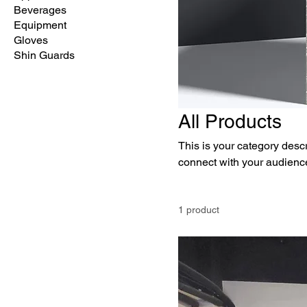
Beverages
Equipment
Gloves
Shin Guards
All Products
This is your category descri
connect with your audience
1 product