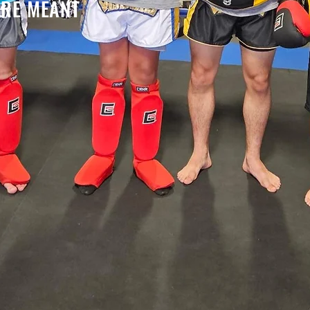
RE MEANT